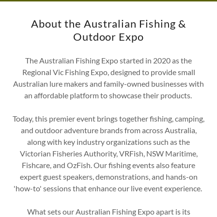
About the Australian Fishing &
Outdoor Expo
The Australian Fishing Expo started in 2020 as the
Regional Vic Fishing Expo, designed to provide small
Australian lure makers and family-owned businesses with
an affordable platform to showcase their products.
Today, this premier event brings together fishing, camping,
and outdoor adventure brands from across Australia,
along with key industry organizations such as the
Victorian Fisheries Authority, VRFish, NSW Maritime,
Fishcare, and OzFish. Our fishing events also feature
expert guest speakers, demonstrations, and hands-on
'how-to' sessions that enhance our live event experience.
What sets our Australian Fishing Expo apart is its