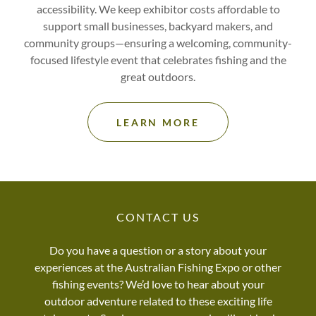
accessibility. We keep exhibitor costs affordable to
support small businesses, backyard makers, and
community groups—ensuring a welcoming, community-
focused lifestyle event that celebrates fishing and the
great outdoors.
LEARN MORE
CONTACT US
Do you have a question or a story about your
experiences at the Australian Fishing Expo or other
fishing events? We’d love to hear about your
outdoor adventure related to these exciting life