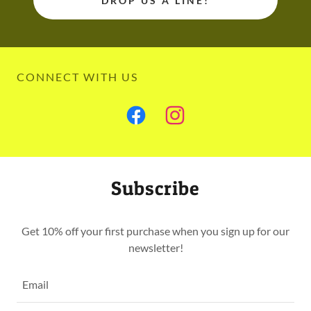
DROP US A LINE!
CONNECT WITH US
Subscribe
Get 10% off your first purchase when you sign up for our
newsletter!
Email