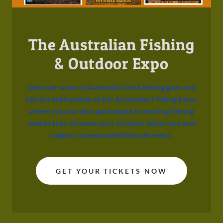
The Australian Fishing
& Outdoor Expo
Discover some of Australia's best fishing gear and
tips for enthusiasts at the Australian Fishing Expo,
where you can also participate in exciting fishing
events that enhance your outdoor adventure and
make it a memorable lifestyle event.
GET YOUR TICKETS NOW