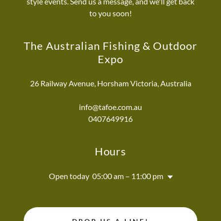
style events. Send us a message, and we'll get back
to you soon!
The Australian Fishing & Outdoor
Expo
26 Railway Avenue, Horsham Victoria, Australia
info@tafoe.com.au
0407649916
Hours
Open today
05:00 am – 11:00 pm