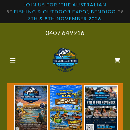
JOIN US FOR 'THE AUSTRALIAN
FISHING & OUTDOOR EXPO', BENDIGO
7TH & 8TH NOVEMBER 2026.
0407 649916